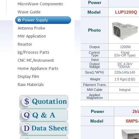
Power
Model
LUP1200Q
Photo
Output
1200W
Control
Fixed
Type
(On-Off Type)
Input
Output
DC 4.2kV
Voltage
*330mA
Size(L*W*H)
220x140x140
Weight
1.5 Kgs(경량)
Filament Trans.
MW Cable
Integral
Applied
Magnetron
Power
2k
Model
SMPS-