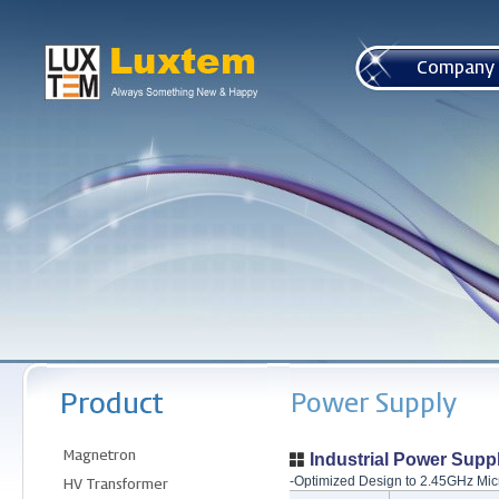
본문 바로가기
Industrial Power Supp
-Optimized Design
to 2.45GHz Mic