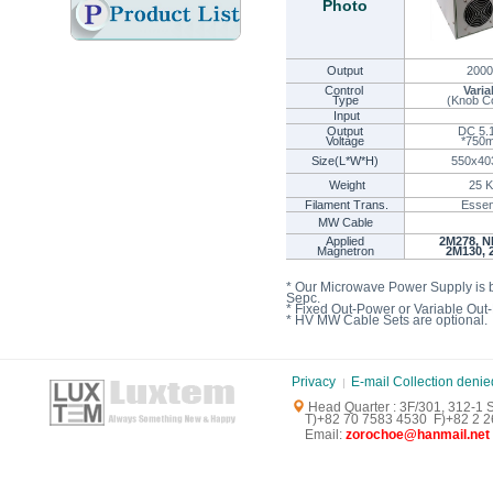
Photo
Output
200
Control
Varia
Type
(
Knob Co
Input
Output
DC 5.
Voltage
*75
Size(L*W*H)
550x40
Weight
25 K
Filament Trans.
Essen
MW Cable
Applied
2M278, N
Magnetron
2M130, 
* Our Microwave Power Supply is 
Sepc.
* Fixed Out-Power or Variable Out
* HV MW Cable Sets are optional.
Privacy
E-mail Collection denie
Head Quarter : 3F/301, 312-1
T)+82 70 7583 4530 F)+82 2 26
E
mail:
zorochoe@hanmail.net